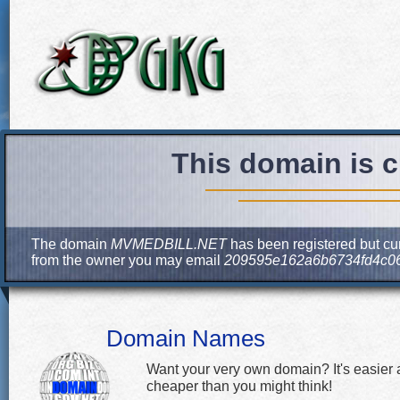
This domain is c
The domain
MVMEDBILL.NET
has been registered but cur
from the owner you may email
209595e162a6b6734fd4c0
Domain Names
Want your very own domain? It's easier
cheaper than you might think!