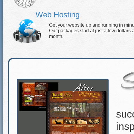
Web Hosting
Get your website up and running in minu
Our packages start at just a few dollars 
month.
suc
insp