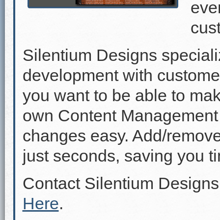
even
cus
Silentium Designs speciali
development with custome
you want to be able to mak
own Content Management 
changes easy. Add/remove p
just seconds, saving you 
Contact Silentium Designs
Here
.